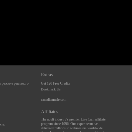
Extras
 режиме реального
Get 120 Free Credits
Bookmark Us
canadianmale.com
Affiliates
The adult industry's premier Live Cam affiliate
program since 1996. Our expert team has
nts
delivered millions to webmasters worldwide