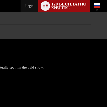
Language
120 БЕСПЛАТНО
switch
Login
КРЕДИТЫ!
tually spent in the paid show.