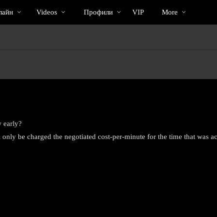
Трендовые
bio
Special
лайн
Videos
Профили
VIP
More
видео
 early?
 only be charged the negotiated cost-per-minute for the time that was ac
LIMITED TIME OFFER!