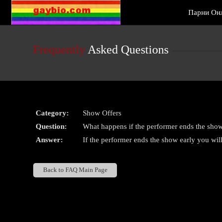
Live
Парни Он
Cams
User
status
Frequently
Asked Questions
Category:
Show Offers
Question:
What happens if the performer ends the show
Answer:
If the performer ends the show early you will
Back to FAQ Main Page