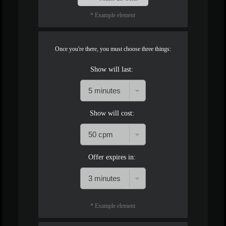
* Example element
Once you're there, you must choose three things:
Show will last:
Show will cost:
Offer expires in:
* Example element