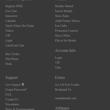
Register FREE
Models Wanted
Live Chat
Search Models
Interactive
Show Rates
Calendar
Adult Feature Shows
Watch What's Hot Today
Fan Clubs
Videos
Promotion Contests
VIP
Show Offers
Login
Flirt of the Month
Cam2Cam Chat
Account Info
Buy Credits
Login
Flirt Phone
VIP
Deals
Gifts
Support
Extras
Live Support
Get 120 Free Credits
Forgot Password?
Bookmark Us
FAQ
canadianmale.com
Contact Us
Newsletters
Affiliates
News & Announcements