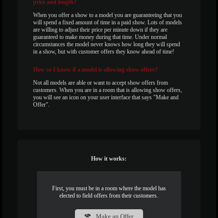
price and length?
When you offer a show to a model you are guaranteeing that you
will spend a fixed amount of time in a paid show. Lots of models
are willing to adjust their price per minute down if they are
guaranteed to make money during that time. Under normal
circumstances the model never knows how long they will spend
in a show, but with customer offers they know ahead of time!
How
so I know if a model is allowing show offers?
Not all models are able or want to accept show offers from
customers. When you are in a room that is allowing show offers,
you will see an icon on your user interface that says "Make and
Offer".
How it works:
First, you must be in a room where the model has
elected to field offers from their customers.
Make an Offer