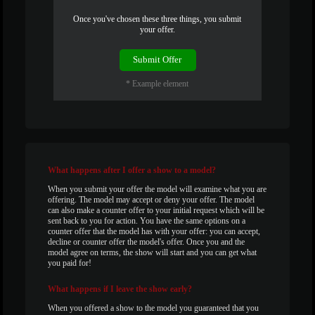
120
Once you've chosen these three things, you submit
your offer.
F
R
E
E
C
R
E
DI
T
Submit Offer
S
* Example element
What
happens after I offer a show to a model?
When you submit your offer the model will examine what you are
offering. The model may accept or deny your offer. The model
can also make a counter offer to your initial request which will be
sent back to you for action. You have the same options on a
counter offer that the model has with your offer: you can accept,
decline or counter offer the model's offer. Once you and the
model agree on terms, the show will start and you can get what
you paid for!
What
happens if I leave the show early?
When you offered a show to the model you guaranteed that you