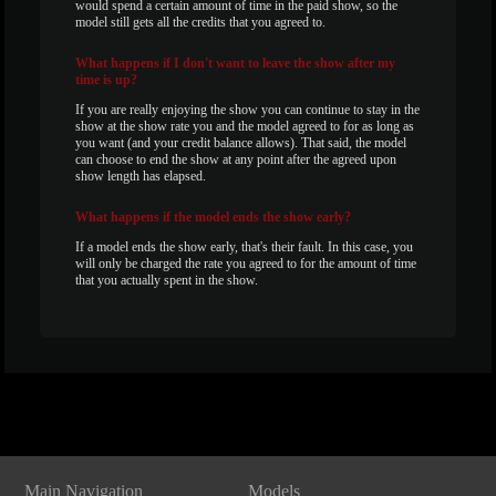
would spend a certain amount of time in the paid show, so the
model still gets all the credits that you agreed to.
What
happens if I don't want to leave the show after my
time is up?
If you are really enjoying the show you can continue to stay in the
show at the show rate you and the model agreed to for as long as
you want (and your credit balance allows). That said, the model
can choose to end the show at any point after the agreed upon
show length has elapsed.
What
happens if the model ends the show early?
If a model ends the show early, that's their fault. In this case, you
will only be charged the rate you agreed to for the amount of time
that you actually spent in the show.
Show
Show
Show
Show
DM
DM
DM
DM
Main Navigation
Models