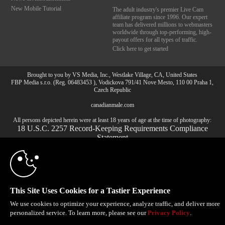
New Mobile Tutorial
The adult industry's premier Live Cam
affiliate program since 1996. Our expert
team has delivered millions to webmasters
worldwide through top-performing, high-
payout offers for all types of traffic.
Click here to get started
Brought to you by VS Media, Inc., Westlake Village, CA, United States
10:00
FBP Media s.r.o. (Reg. 06483453 ), Vodickova 791/41 Nove Mesto, 110 00 Praha 1,
Czech Republic
canadianmale.com
CLAIM YOUR BONUS
All persons depicted herein were at least 18 years of age at the time of photography:
18 U.S.C. 2257 Record-Keeping Requirements Compliance
Statement
© 1996 - 2026 VS3.COM, VS Media, Inc. All Rights Reserved.
Privacy Policy
,
CA-Privacy Policy
,
Copyright Policy
,
Content Complaints
&
Terms & Conditions
.
This Site Uses Cookies for a Tastier Experience
We use cookies to optimize your experience, analyze traffic, and deliver more
modal
personalized service. To learn more, please see our
Privacy Policy
.
control