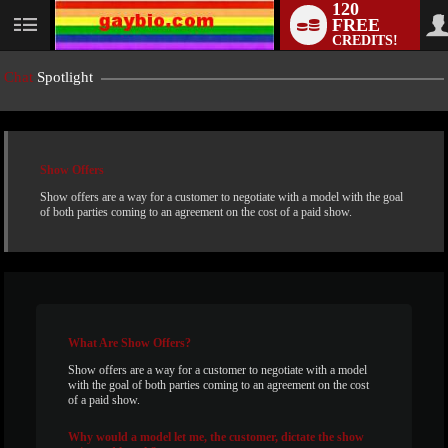
120
FREE
User
CREDITS!
status
Chat
Spotlight
Show Offers
Show offers are a way for a customer to negotiate with a model with the goal
of both parties coming to an agreement on the cost of a paid show.
LIMITED TIME OFFER!
What
Are Show Offers?
Show offers are a way for a customer to negotiate with a model
with the goal of both parties coming to an agreement on the cost
of a paid show.
Why
would a model let me, the customer, dictate the show