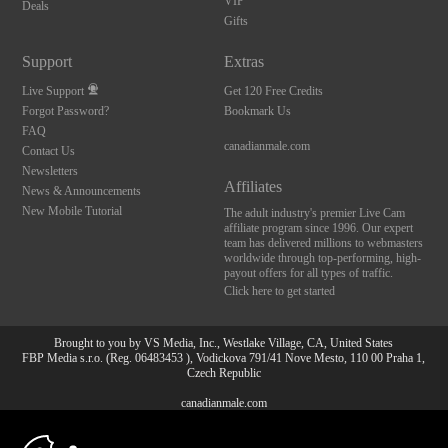
VIP
Deals
Gifts
Support
Extras
Live Support
Get 120 Free Credits
Forgot Password?
Bookmark Us
FAQ
canadianmale.com
Contact Us
Newsletters
Affiliates
News & Announcements
New Mobile Tutorial
The adult industry's premier Live Cam
affiliate program since 1996. Our expert
team has delivered millions to webmasters
worldwide through top-performing, high-
payout offers for all types of traffic.
Click here to get started
Brought to you by VS Media, Inc., Westlake Village, CA, United States
FBP Media s.r.o. (Reg. 06483453 ), Vodickova 791/41 Nove Mesto, 110 00 Praha 1,
Czech Republic
canadianmale.com
10:00
All persons depicted herein were at least 18 years of age at the time of photography: