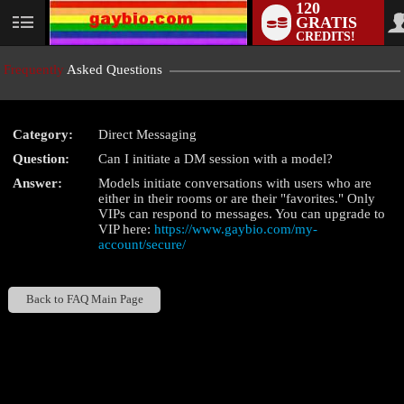
120
GRATIS
User
CREDITS!
status
Frequently
Asked Questions
Category:
Direct Messaging
LIMITED TIME OFFER!
Question:
Can I initiate a DM session with a model?
Answer:
Models initiate conversations with users who are
either in their rooms or are their "favorites." Only
VIPs can respond to messages. You can upgrade to
VIP here:
https://www.gaybio.com/my-
account/secure/
Back to FAQ Main Page