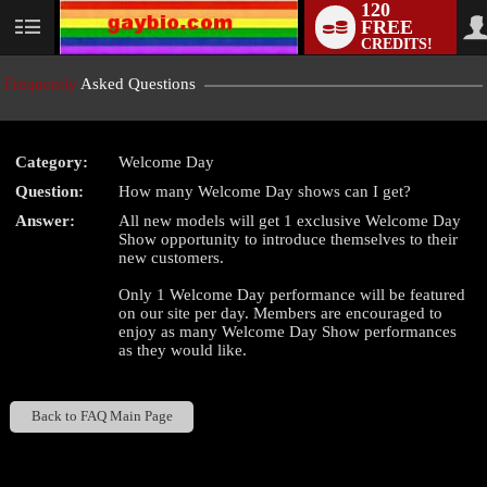
120
FREE
User
CREDITS!
status
Frequently
Asked Questions
Category:
Welcome Day
LIMITED TIME OFFER!
Question:
How many Welcome Day shows can I get?
Answer:
All new models will get 1 exclusive Welcome Day
Show opportunity to introduce themselves to their
new customers.
Only 1 Welcome Day performance will be featured
on our site per day. Members are encouraged to
enjoy as many Welcome Day Show performances
as they would like.
Back to FAQ Main Page