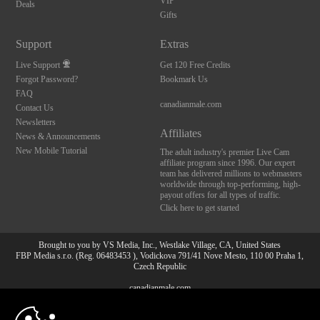
VIP
Deals
Gifts
Support
Extras
Live Support
Get 120 Free Credits
Forgot Password?
Bookmark Us
FAQ
canadianmale.com
Contact Us
Newsletters
Affiliates
News & Announcements
New Mobile Tutorial
The adult industry's premier Live Cam
affiliate program since 1996. Our expert
team has delivered millions to webmasters
worldwide through top-performing, high-
payout offers for all types of traffic.
Click here to get started
Brought to you by VS Media, Inc., Westlake Village, CA, United States
FBP Media s.r.o. (Reg. 06483453 ), Vodickova 791/41 Nove Mesto, 110 00 Praha 1,
Czech Republic
canadianmale.com
10:00
All persons depicted herein were at least 18 years of age at the time of photography: