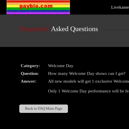
Live
Livekamer
Cams
User
status
Frequently
Asked Questions
Category:
Welcome Day
Question:
How many Welcome Day shows can I get?
Answer:
All new models will get 1 exclusive Welcom
Only 1 Welcome Day performance will be fe
Back to FAQ Main Page