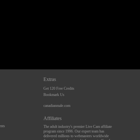
Extras
Get 120 Free Credits
Bookmark Us
canadianmale.com
Affiliates
nts
The adult industry's premier Live Cam affiliate
program since 1996. Our expert team has
delivered millions to webmasters worldwide