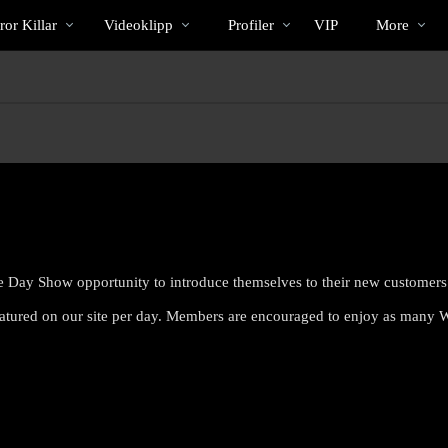
Trendande
bio
Special
or Killar
Videoklipp
Profiler
VIP
More
e Day Show opportunity to introduce themselves to their new customers
atured on our site per day. Members are encouraged to enjoy as many
LIMITED TIME OFFER!