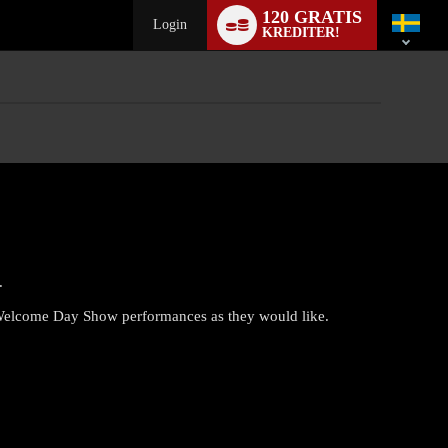
Language
120 GRATIS
switch
Login
KREDITER!
.
 Welcome Day Show performances as they would like.